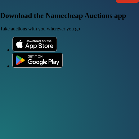
Download the Namecheap Auctions app
Take auctions with you wherever you go