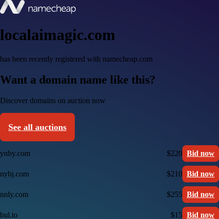
localaimagic.com
has been recently registered with namecheap.com
Want a domain name like this?
Discover domains on auction now
See all auctions
ynby.com
$220
Bid now
nybj.com
$210
Bid now
nnly.com
$255
Bid now
bul.to
$15
Bid now